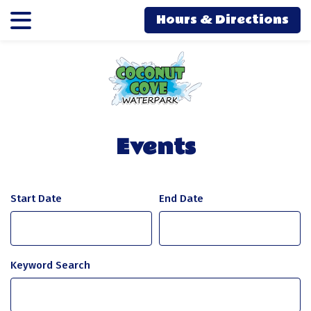
Skip
Skip
Hours & Directions
to
to
main
main
content
content
Events
Start Date
Keyword Search