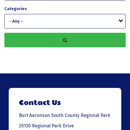
Categories
Contact Us
Burt Aaronson South County Regional Park
20130 Regional Park Drive