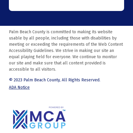
Palm Beach County is committed to making its website
usable by all people, including those with disabilities by
meeting or exceeding the requirements of the Web Content
Accessibility Guidelines. We strive in making our site an
equal playing field for everyone. We continue to monitor
our site and make sure that all content provided is
accessible to all visitors.
© 2023 Palm Beach County, All Rights Reserved.
ADA Notice