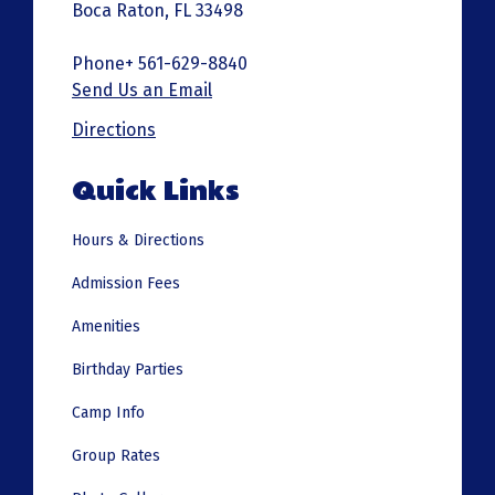
Boca Raton, FL 33498
Phone+ 561-629-8840
Send Us an Email
Directions
Quick Links
Hours & Directions
Admission Fees
Amenities
Birthday Parties
Camp Info
Group Rates