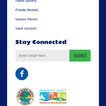
Photo Gallery
Private Rentals
Season Passes
Swim Lessons
Stay Connected
Email
SUBMIT
Address